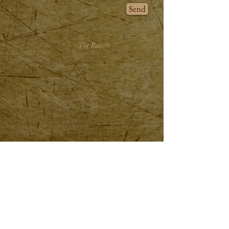
Send
The Ranch