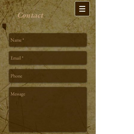
Contact